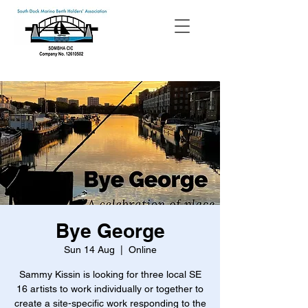
Bye George
Sun 14 Aug
  |  
Online
Sammy Kissin is looking for three local SE
16 artists to work individually or together to
create a site-specific work responding to the