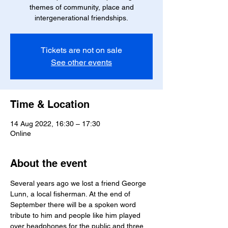
themes of community, place and
intergenerational friendships.
Tickets are not on sale
See other events
Time & Location
14 Aug 2022, 16:30 – 17:30
Online
About the event
Several years ago we lost a friend George 
Lunn, a local fisherman. At the end of 
September there will be a spoken word 
tribute to him and people like him played 
over headphones for the public and three 