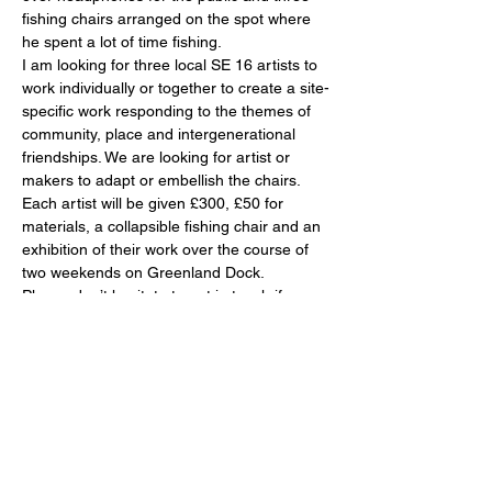
fishing chairs arranged on the spot where 
he spent a lot of time fishing.
I am looking for three local SE 16 artists to 
work individually or together to create a site-
specific work responding to the themes of 
community, place and intergenerational 
friendships. We are looking for artist or 
makers to adapt or embellish the chairs. 
Each artist will be given £300, £50 for 
materials, a collapsible fishing chair and an 
exhibition of their work over the course of 
two weekends on Greenland Dock.
Please don’t hesitate to get in touch if you 
have any questions or would like a copy of 
the Audio.
Emails should be addressed to Sammy at 
Sammyrosekissin@gmail.com
Show More
Share this event