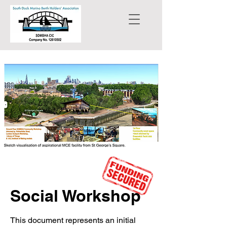
Social Workshop
This document represents an initial