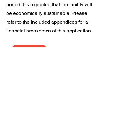
period it is expected that the facility will
be economically sustainable. Please
refer to the included appendices for a
financial breakdown of this application.
Download the
application
South Dock Marina Berth Holders Association CIC,
South Dock Marina, Rope Street, London, SE16 7SZ