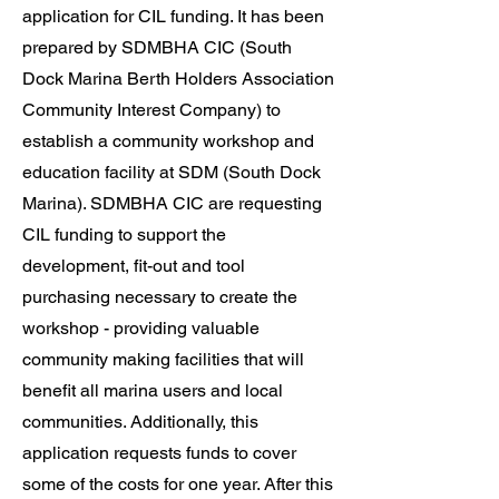
application for CIL funding. It has been
prepared by SDMBHA CIC (South
Dock Marina Berth Holders Association
Community Interest Company) to
establish a community workshop and
education facility at SDM (South Dock
Marina). SDMBHA CIC are requesting
CIL funding to support the
development, fit-out and tool
purchasing necessary to create the
workshop - providing valuable
community making facilities that will
benefit all marina users and local
communities. Additionally, this
application requests funds to cover
some of the costs for one year. After this